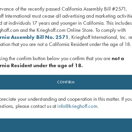
rvance of the recently passed California Assembly Bill #2571,
ff International must cease all advertising and marketing activiti
d at individuals 17 years and younger in California. This include
ghoff.com and the Krieghoff.com Online Store. To comply with
ornia Assembly Bill No. 2571
, Krieghoff International, Inc. r
ation that you are not a California Resident under the age of 18.
king the confirm button below you confirm that you are
not a
rnia Resident under the age of 18.
ed Brass, Norma, 7x57R
Once Fired Brass, Hornady, .30-06
$
20.00
CONFIRM
eciate your understanding and cooperation in this matter. If yo
stions, please contact us at
info@krieghoff.com
.