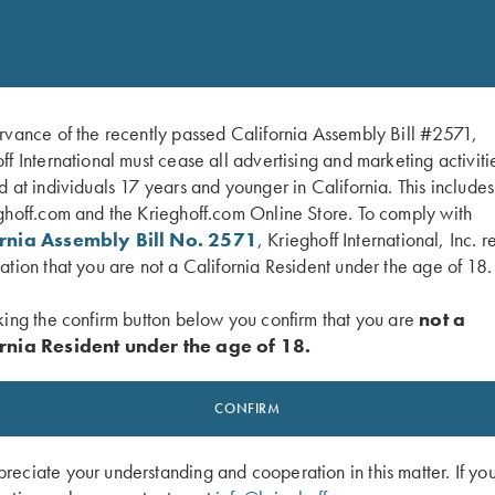
rvance of the recently passed California Assembly Bill #2571,
ff International must cease all advertising and marketing activiti
d at individuals 17 years and younger in California. This include
ghoff.com and the Krieghoff.com Online Store. To comply with
ornia Assembly Bill No. 2571
, Krieghoff International, Inc. r
ation that you are not a California Resident under the age of 18.
king the confirm button below you confirm that you are
not a
rnia Resident under the age of 18.
CONFIRM
mour Hooded Sweatshirt, Navy Blue
Krieghoff Hooded Sweatshirt, Charc
eciate your understanding and cooperation in this matter. If yo