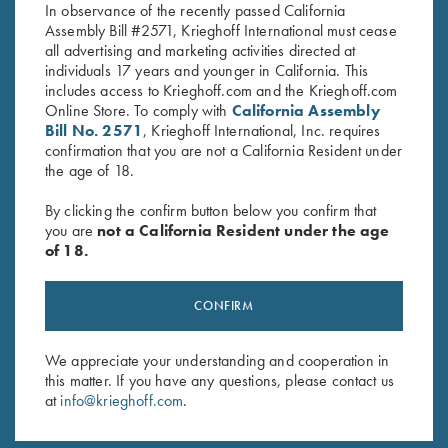
In observance of the recently passed California
Assembly Bill #2571, Krieghoff International must cease
all advertising and marketing activities directed at
individuals 17 years and younger in California. This
includes access to Krieghoff.com and the Krieghoff.com
Online Store. To comply with
California Assembly
Bill No. 2571
, Krieghoff International, Inc. requires
Stay Updated
confirmation that you are not a California Resident under
the age of 18.
Sign up to receive the latest news!
Email Address (required)
By clicking the confirm button below you confirm that
you are
not a California Resident under the age
First Name (optional)
of 18.
Last Name (optional)
CONFIRM
We appreciate your understanding and cooperation in
SUBSCRIBE
this matter. If you have any questions, please contact us
at
info@krieghoff.com
.