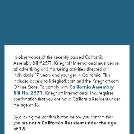
RELATED PRODUCTS
In observance of the recently passed California
Assembly Bill #2571, Krieghoff International must cease
all advertising and marketing activities directed at
individuals 17 years and younger in California. This
includes access to Krieghoff.com and the Krieghoff.com
Online Store. To comply with
California Assembly
Forearm Screw - Torx, Long &
Forearm Screw - Nitride, Long
Bill No. 2571
, Krieghoff International, Inc. requires
Short available
& Short available
confirmation that you are not a California Resident under
$
6.00
$
8.00
the age of 18.
By clicking the confirm button below you confirm that
you are
not a California Resident under the age
of 18.