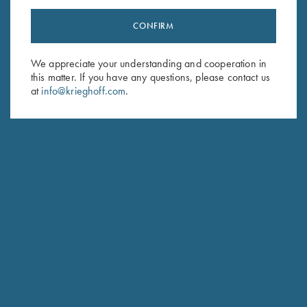
CONFIRM
Stay Updated
We appreciate your understanding and cooperation in
Sign up to receive the latest news!
this matter. If you have any questions, please contact us
Email Address (required)
at
info@krieghoff.com
.
First Name (optional)
Last Name (optional)
SUBSCRIBE