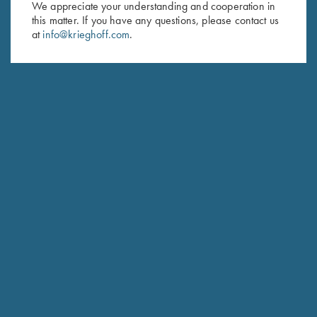
We appreciate your understanding and cooperation in
this matter. If you have any questions, please contact us
Last Name (optional)
at
info@krieghoff.com
.
SUBSCRIBE
Schedule Service
Ensure your gun is performing at the highest possible level.
GET STARTED