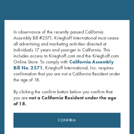
Krieghoff Performance Visor,
K-80 Cotton Twill Hat, Maroon
In observance of the recently passed California
White
$
20.00
Assembly Bill #2571, Krieghoff International must cease
$
20.00
all advertising and marketing activities directed at
individuals 17 years and younger in California. This
includes access to Krieghoff.com and the Krieghoff.com
Online Store. To comply with
California Assembly
Bill No. 2571
, Krieghoff International, Inc. requires
confirmation that you are not a California Resident under
the age of 18.
By clicking the confirm button below you confirm that
you are
not a California Resident under the age
Stay Updated
of 18.
Sign up to receive the latest news!
CONFIRM
Email Address (required)
First Name (optional)