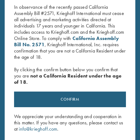
In observance of the recently passed California
Assembly Bill #2571, Krieghoff International must cease
all advertising and marketing activities directed at
individuals 17 years and younger in California. This
includes access to Krieghoff.com and the Krieghoff.com
Online Store. To comply with
California Assembly
Bill No. 2571
, Krieghoff International, Inc. requires
confirmation that you are not a California Resident under
Stay Updated
the age of 18.
Sign up to receive the latest news!
By clicking the confirm button below you confirm that
Email Address (required)
you are
not a California Resident under the age
of 18.
First Name (optional)
CONFIRM
Last Name (optional)
We appreciate your understanding and cooperation in
this matter. If you have any questions, please contact us
SUBSCRIBE
at
info@krieghoff.com
.