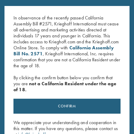
Krieghoff Ladies' Performance
2023 Krieghoff Performance V-
Polo Shirt by Reebok, Light Blue
Neck Shirt, Ladies' S, XL & 2XL
- M and 2XL Only
Only
In observance of the recently passed California
Original
Current
$
62.00
$
15.00
Assembly Bill #2571, Krieghoff International must cease
price
price
all advertising and marketing activities directed at
was:
is:
individuals 17 years and younger in California. This
$62.00.
$15.00.
includes access to Krieghoff.com and the Krieghoff.com
Online Store. To comply with
California Assembly
Bill No. 2571
, Krieghoff International, Inc. requires
confirmation that you are not a California Resident under
the age of 18.
Stay Updated
By clicking the confirm button below you confirm that
you are
not a California Resident under the age
Sign up to receive the latest news!
of 18.
Email Address (required)
CONFIRM
First Name (optional)
Last Name (optional)
We appreciate your understanding and cooperation in
this matter. If you have any questions, please contact us