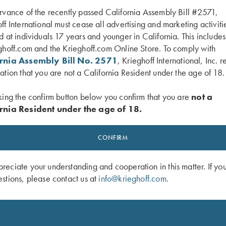
rvance of the recently passed California Assembly Bill #2571,
ff International must cease all advertising and marketing activiti
d at individuals 17 years and younger in California. This include
ghoff.com and the Krieghoff.com Online Store. To comply with
ornia Assembly Bill No. 2571
, Krieghoff International, Inc. r
ation that you are not a California Resident under the age of 18.
king the confirm button below you confirm that you are
not a
rnia Resident under the age of 18.
gger - Three Sizes
Black Titanium Trigger
–
$
375.00
$
560.00
–
$
585.00
CONFIRM
eciate your understanding and cooperation in this matter. If yo
stions, please contact us at
info@krieghoff.com
.