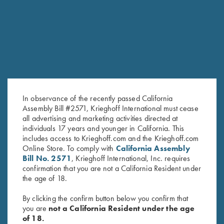
RELATED PRODUCTS
SALE!
In observance of the recently passed California
Assembly Bill #2571, Krieghoff International must cease
all advertising and marketing activities directed at
individuals 17 years and younger in California. This
includes access to Krieghoff.com and the Krieghoff.com
Victoria Ladies' "Mammoth" Full
2022 Krieghoff Performance V-
Online Store. To comply with
California Assembly
Zip Jacket, Light Grey
Neck Shirt, Ladies' - Small Only
Bill No. 2571
, Krieghoff International, Inc. requires
Original
Current
$
169.00
$
62.00
$
15.00
confirmation that you are not a California Resident under
price
price
the age of 18.
was:
is:
$62.00.
$15.00.
By clicking the confirm button below you confirm that
you are
not a California Resident under the age
of 18.