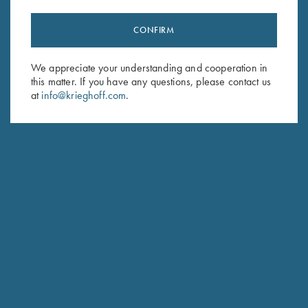
CONFIRM
Stay Updated
We appreciate your understanding and cooperation in
Sign up to receive the latest news!
this matter. If you have any questions, please contact us
Email Address (required)
at
info@krieghoff.com
.
First Name (optional)
Last Name (optional)
SUBSCRIBE