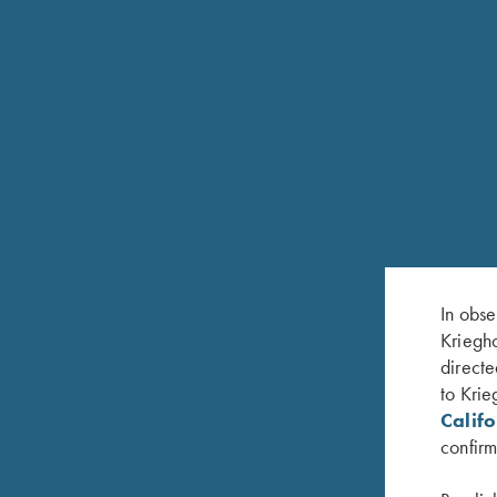
Double triggers, the front articulated
Extended top tang and trigger guard
Automatic sliding tang safety
Gold-plated cocking indicator
Automatic selective ejectors (H&H style)
Steel pistol grip cap and spare sight compartment
Safari style matted express rib
In obse
Kriegho
Front metal “pearl” bead sight
directe
to Krie
Exquisite Krieghoff oak and leather hard case and
Calif
confirm