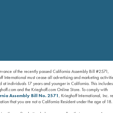
rvance of the recently passed California Assembly Bill #2571,
ff International must cease all advertising and marketing activiti
d at individuals 17 years and younger in California. This include
ghoff.com and the Krieghoff.com Online Store. To comply with
 accessory kit
ornia Assembly Bill No. 2571
, Krieghoff International, Inc. r
ation that you are not a California Resident under the age of 18.