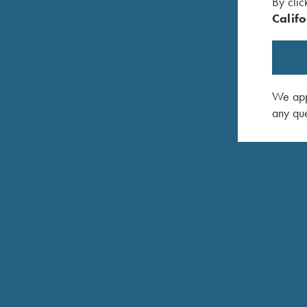
By clic
Califo
We appr
any que