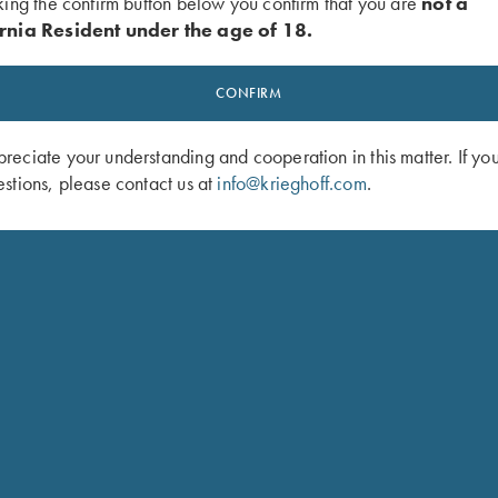
king the confirm button below you confirm that you are
not a
rnia Resident under the age of 18.
CONFIRM
eciate your understanding and cooperation in this matter. If yo
stions, please contact us at
info@krieghoff.com
.