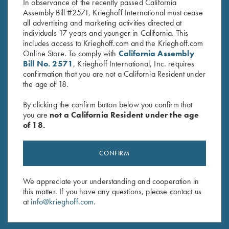
RELATED PARTS AND ACCESSORIES
In observance of the recently passed California
Assembly Bill #2571, Krieghoff International must cease
all advertising and marketing activities directed at
individuals 17 years and younger in California. This
Negrini Classic Double Rifle Case,
includes access to Krieghoff.com and the Krieghoff.com
Holds One Barrel & One Scope
Online Store. To comply with
California Assembly
$
415.00
Bill No. 2571
, Krieghoff International, Inc. requires
confirmation that you are not a California Resident under
the age of 18.
SHOP ALL PARTS AND ACCESSORIES
By clicking the confirm button below you confirm that
you are
not a California Resident under the age
of 18.
CONFIRM
We appreciate your understanding and cooperation in
this matter. If you have any questions, please contact us
at
info@krieghoff.com
.