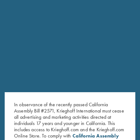
Stock Only For Krieghoff
Stock Only For Krieghoff
Classic, Standard Calibers, Left
Classic Big Five, Right Handed,
Handed, Selection #1
Selection #3
$
500.00
$
600.00
In observance of the recently passed California
Stay Updated
Assembly Bill #2571, Krieghoff International must cease
all advertising and marketing activities directed at
Sign up to receive the latest news!
individuals 17 years and younger in California. This
includes access to Krieghoff.com and the Krieghoff.com
Email Address (required)
Online Store. To comply with
California Assembly