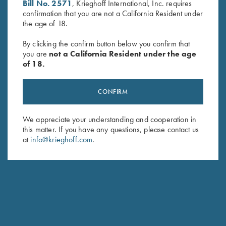
Bill No. 2571
, Krieghoff International, Inc. requires
First Name (optional)
confirmation that you are not a California Resident under
the age of 18.
Last Name (optional)
By clicking the confirm button below you confirm that
you are
not a California Resident under the age
of 18.
SUBSCRIBE
CONFIRM
We appreciate your understanding and cooperation in
this matter. If you have any questions, please contact us
at
info@krieghoff.com
.
Schedule Service
Ensure your gun is performing at the highest possible level.
GET STARTED