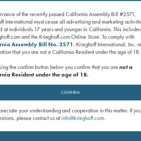
rvance of the recently passed California Assembly Bill #2571,
ff International must cease all advertising and marketing activiti
d at individuals 17 years and younger in California. This include
ghoff.com and the Krieghoff.com Online Store. To comply with
ornia Assembly Bill No. 2571
, Krieghoff International, Inc. r
ation that you are not a California Resident under the age of 18.
king the confirm button below you confirm that you are
not a
rnia Resident under the age of 18.
ig Five Hat, Black
Krieghoff Poly Hat, Grey
$
20.00
CONFIRM
eciate your understanding and cooperation in this matter. If yo
stions, please contact us at
info@krieghoff.com
.