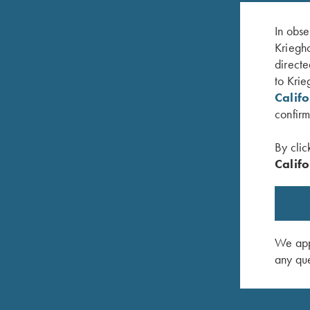
In obse
Kriegho
directe
to Krie
Calif
confirm
By clic
Califo
Krieghoff "Richardson" Trucker Hat,
Classic B
White/Grey/Black
$
20.00
$
30.00
We appr
any que