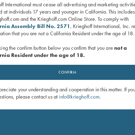
ff International must cease all advertising and marketing activiti
d at individuals 17 years and younger in California. This include
ghoff.com and the Krieghoff.com Online Store. To comply with
ornia Assembly Bill No. 2571
, Krieghoff International, Inc. r
ation that you are not a California Resident under the age of 18.
ton Twill Hat, Maroon
king the confirm button below you confirm that you are
Krieghoff Poly Hat, Navy Blue
not a
$
20.00
rnia Resident under the age of 18.
CONFIRM
eciate your understanding and cooperation in this matter. If yo
stions, please contact us at
info@krieghoff.com
.