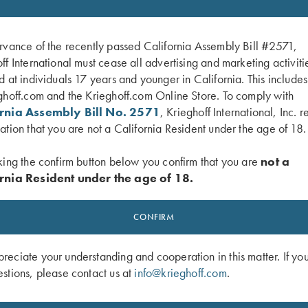
rvance of the recently passed California Assembly Bill #2571,
ff International must cease all advertising and marketing activiti
d at individuals 17 years and younger in California. This include
ghoff.com and the Krieghoff.com Online Store. To comply with
ornia Assembly Bill No. 2571
, Krieghoff International, Inc. r
ation that you are not a California Resident under the age of 18.
king the confirm button below you confirm that you are
not a
rnia Resident under the age of 18.
 K-80 Front Sight - Orange
Krieghoff K-80 Front Sight, White – 
CONFIRM
and Small
$
30.00
eciate your understanding and cooperation in this matter. If yo
stions, please contact us at
info@krieghoff.com
.