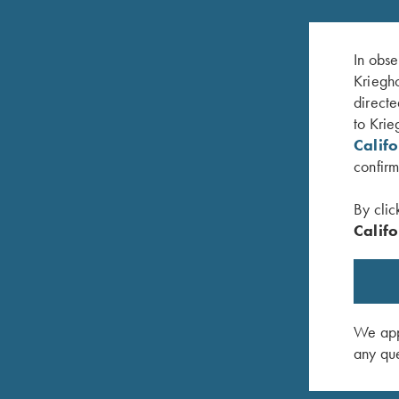
In obse
Kriegho
directe
to Krie
Calif
confirm
By clic
Califo
 Scroll
Krieghoff K-80 Front Sight - 18K White Gold
Krieghoff
with Diamondgossip harbo
$
30.00
$
625.00
We appr
any que