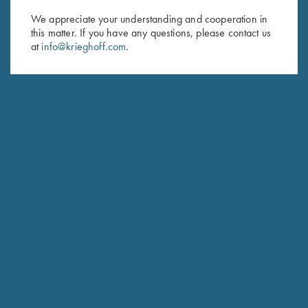
We appreciate your understanding and cooperation in
First Name (optional)
this matter. If you have any questions, please contact us
at
info@krieghoff.com
.
Last Name (optional)
SUBSCRIBE
Schedule Service
Ensure your gun is performing at the highest possible level.