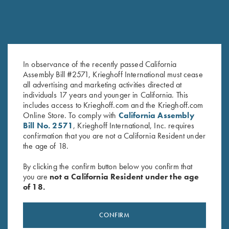
In observance of the recently passed California
Assembly Bill #2571, Krieghoff International must cease
K-80 Top Latch, Nitride,
K-80 Top Latch, Blue, "K-80" in
all advertising and marketing activities directed at
Custom Plantation Scroll
Gold
individuals 17 years and younger in California. This
Original
Current
$
2,900.00
$
2,500.00
$
2,600.00
includes access to Krieghoff.com and the Krieghoff.com
price
price
Online Store. To comply with
California Assembly
was:
is:
Bill No. 2571
, Krieghoff International, Inc. requires
$2,900.00.
$2,500.00.
confirmation that you are not a California Resident under
the age of 18.
By clicking the confirm button below you confirm that
you are
not a California Resident under the age
of 18.
Stay Updated
Sign up to receive the latest news!
CONFIRM
Email Address (required)