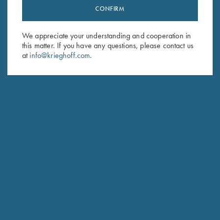
CONFIRM
Stay Updated
Sign up to receive the latest news!
We appreciate your understanding and cooperation in
Email Address (required)
this matter. If you have any questions, please contact us
at
info@krieghoff.com
.
First Name (optional)
Last Name (optional)
SUBSCRIBE