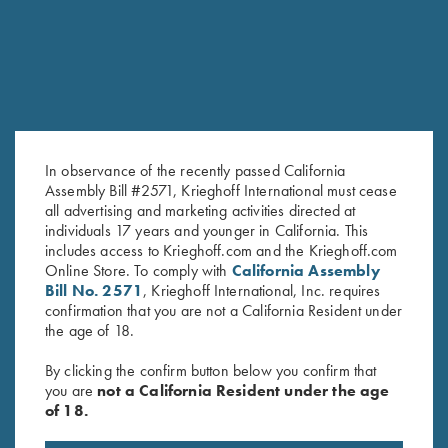
In observance of the recently passed California
Assembly Bill #2571, Krieghoff International must cease
all advertising and marketing activities directed at
individuals 17 years and younger in California. This
includes access to Krieghoff.com and the Krieghoff.com
Bamboo Eco Tec Men's Polo
DryBlend Jersey Polo Shirt,
Online Store. To comply with
California Assembly
Shirt, Mist
Maroon
Bill No. 2571
, Krieghoff International, Inc. requires
confirmation that you are not a California Resident under
the age of 18.
By clicking the confirm button below you confirm that
you are
not a California Resident under the age
of 18.