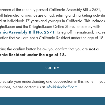
rvance of the recently passed California Assembly Bill #2571,
ff International must cease all advertising and marketing activiti
d at individuals 17 years and younger in California. This include
ghoff.com and the Krieghoff.com Online Store. To comply with
ornia Assembly Bill No. 2571
, Krieghoff International, Inc. r
ation that you are not a California Resident under the age of 18.
king the confirm button below you confirm that you are
not a
rnia Resident under the age of 18.
 “Richardson” Trucker Hat, Realtree Lt
Krieghoff K-20 Poly Hat, Navy Blue
te
$
20.00
CONFIRM
eciate your understanding and cooperation in this matter. If yo
stions, please contact us at
info@krieghoff.com
.