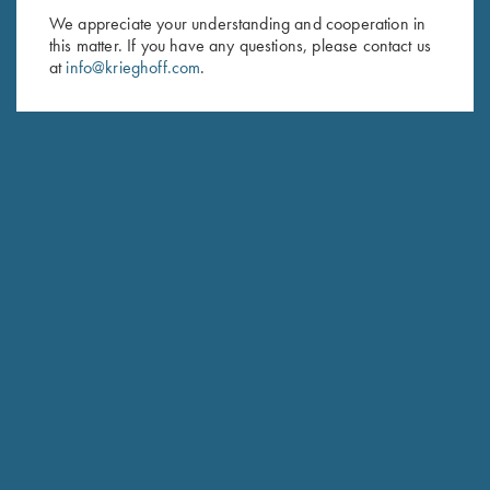
We appreciate your understanding and cooperation in
First Name (optional)
this matter. If you have any questions, please contact us
at
info@krieghoff.com
.
Last Name (optional)
SUBSCRIBE
Schedule Service
Ensure your gun is performing at the highest possible level.