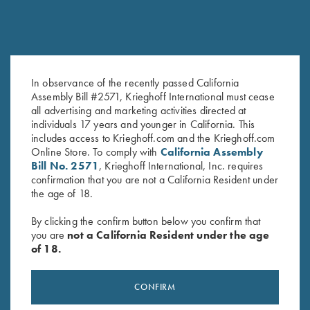
In observance of the recently passed California
DVD, Chris Batha, Take Your
DVD, Todd Bender's
Assembly Bill #2571, Krieghoff International must cease
Best Shot
Championship Skeet
all advertising and marketing activities directed at
$
59.95
$
69.95
individuals 17 years and younger in California. This
includes access to Krieghoff.com and the Krieghoff.com
Online Store. To comply with
California Assembly
Bill No. 2571
, Krieghoff International, Inc. requires
confirmation that you are not a California Resident under
the age of 18.
By clicking the confirm button below you confirm that
you are
not a California Resident under the age
of 18.
Stay Updated
Sign up to receive the latest news!
CONFIRM
Email Address (required)