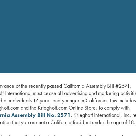
RELATED PARTS 
Krie
rvance of the recently passed California Assembly Bill #2571,
$
175
ff International must cease all advertising and marketing activiti
 Choke Sytem
d at individuals 17 years and younger in California. This include
ghoff.com and the Krieghoff.com Online Store. To comply with
ornia Assembly Bill No. 2571
, Krieghoff International, Inc. r
ey finish
Black
ation that you are not a California Resident under the age of 18.
$
560
inger length. Trigger pull: