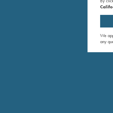
By clic
Approximately 3-3/4 lbs.
Califo
Top tang push button safety. Can be locked in “off
Fine-checkered select Turkish walnut with satin epo
Slim Field Style Forend
We appr
any que
Approximately 8 lbs.
Krieghoff Negrini case