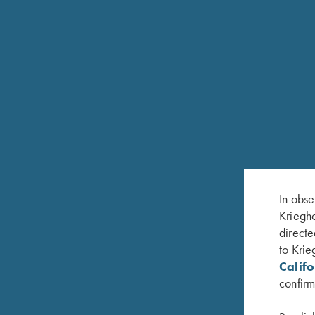
FEATURES
12ga, 20ga and 28ga; 3“ chamber
28", 30", 32” or 34" Soldered Flat Rib Barrel
In obse
Kriegho
Available in M/IM & IM/F or Krieghoff Thinwall
directe
White pearl front bead and metal center bead
to Krie
Calif
Hardened, nickel plated steel receiver with satin gr
confirm
Single selective mechanical trigger, adjustable for f