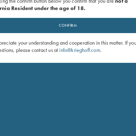
king the confirm button below you confirm that you are
not a
rnia Resident under the age of 18.
“ position
SHOP 
CONFIRM
xy finish
eciate your understanding and cooperation in this matter. If yo
stions, please contact us at
info@krieghoff.com
.